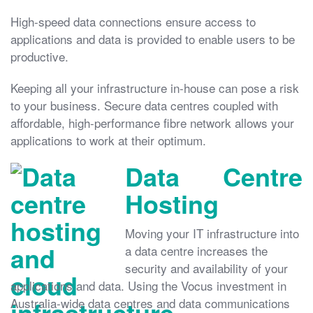
High-speed data connections ensure access to
applications and data is provided to enable users to be
productive.
Keeping all your infrastructure in-house can pose a risk
to your business. Secure data centres coupled with
affordable, high-performance fibre network allows your
applications to work at their optimum.
Data Centre
Hosting
Moving your IT infrastructure into
a data centre increases the
security and availability of your
applications and data. Using the Vocus investment in
Australia-wide data centres and data communications