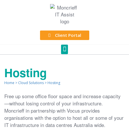
Client Portal
Hosting
Home
>
Cloud Solutions
>
Hosting
Free up some office floor space and increase capacity
—without losing control of your infrastructure.
Moncrieff in partnership with Vocus provides
organisations with the option to host all or some of your
IT infrastructure in data centres Australia wide.