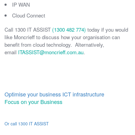
IP WAN
Cloud Connect
Call 1300 IT ASSIST
(1300 482 774)
today if you would
like Moncrieff to discuss how your organisation can
benefit from cloud technology. Alternatively,
email
ITASSIST@moncrieff.com.au
.
Optimise your business ICT infrastructure
Focus on your Business
Or call 1300 IT ASSIST