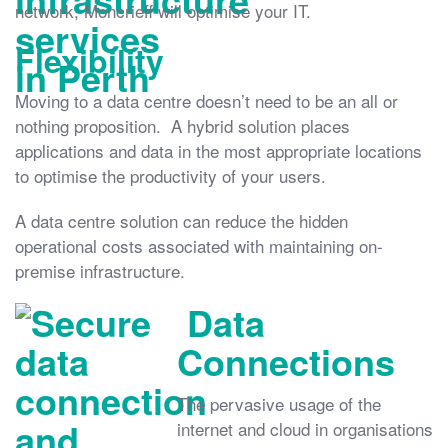
network, Moncrieff will optimise your IT.
Flexibility
Moving to a data centre doesn’t need to be an all or
nothing proposition. A hybrid solution places
applications and data in the most appropriate locations
to optimise the productivity of your users.
A data centre solution can reduce the hidden
operational costs associated with maintaining on-
premise infrastructure.
Data
Connections
The pervasive usage of the
internet and cloud in organisations