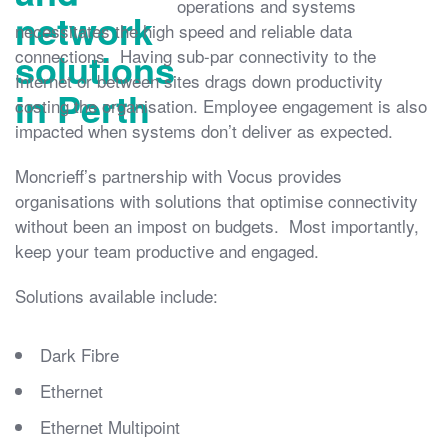
operations and systems
necessitates the high speed and reliable data
connections. Having sub-par connectivity to the
Internet or between sites drags down productivity
costing the organisation. Employee engagement is also
impacted when systems don’t deliver as expected.
Moncrieff’s partnership with Vocus provides
organisations with solutions that optimise connectivity
without been an impost on budgets. Most importantly,
keep your team productive and engaged.
Solutions available include:
Dark Fibre
Ethernet
Ethernet Multipoint