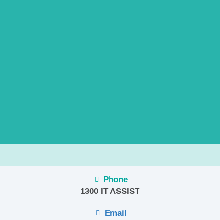
Phone
1300 IT ASSIST
Email