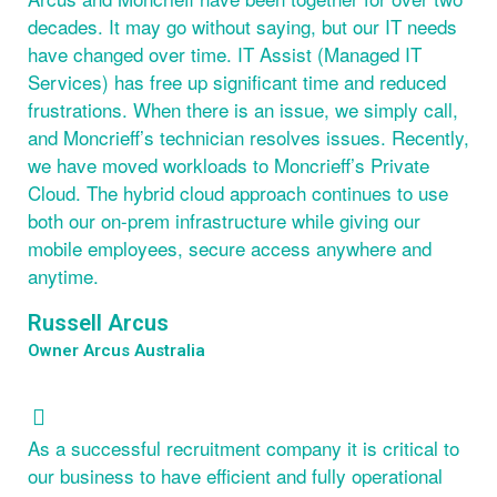
decades. It may go without saying, but our IT needs
have changed over time. IT Assist (Managed IT
Services) has free up significant time and reduced
frustrations. When there is an issue, we simply call,
and Moncrieff’s technician resolves issues. Recently,
we have moved workloads to Moncrieff’s Private
Cloud. The hybrid cloud approach continues to use
both our on-prem infrastructure while giving our
mobile employees, secure access anywhere and
anytime.
Russell Arcus
Owner Arcus Australia
As a successful recruitment company it is critical to
our business to have efficient and fully operational