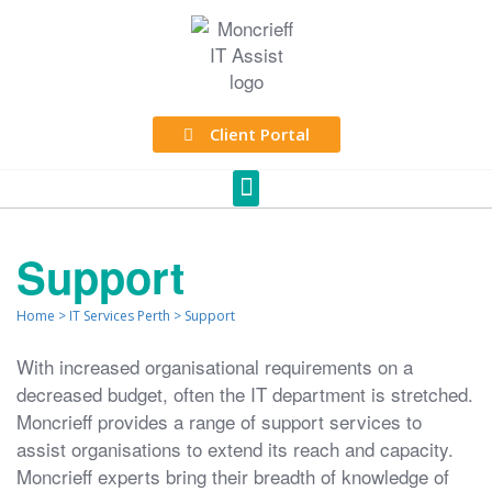
Client Portal
Support
Home
>
IT Services Perth
>
Support
With increased organisational requirements on a
decreased budget, often the IT department is stretched.
Moncrieff provides a range of support services to
assist organisations to extend its reach and capacity.
Moncrieff experts bring their breadth of knowledge of