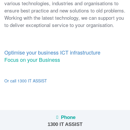
various technologies, industries and organisations to
ensure best practice and new solutions to old problems.
Working with the latest technology, we can support you
to deliver exceptional service to your organisation.
Optimise your business ICT infrastructure
Focus on your Business
Or call 1300 IT ASSIST
Phone
1300 IT ASSIST