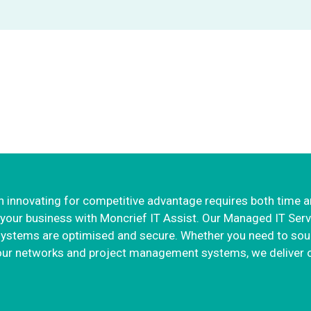
 IT services so you can 
business
 innovating for competitive advantage requires both time 
our business with Moncrief IT Assist. Our Managed IT Servic
systems are optimised and secure. Whether you need to sou
 your networks and project management systems, we deliver o