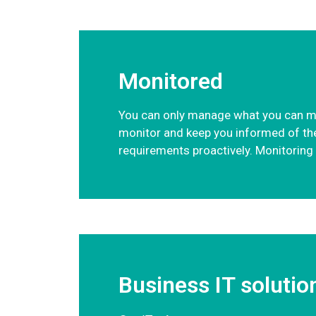
Monitored
You can only manage what you can meas
monitor and keep you informed of the 
requirements proactively. Monitoring y
Business IT solutio