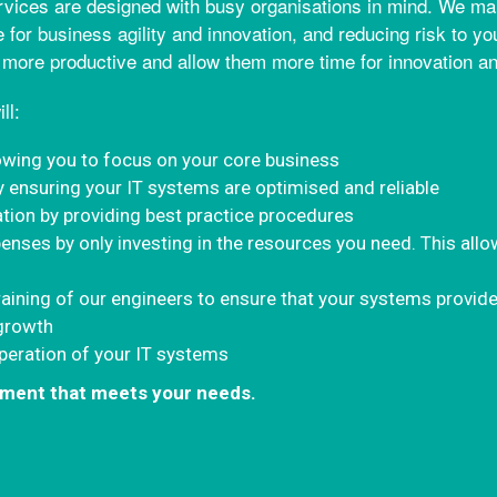
vices are designed with busy organisations in mind. We make
 for business agility and innovation, and reducing risk to y
 more productive and allow them more time for innovation and
ll:
owing you to focus on your core business
y ensuring your IT systems are optimised and reliable
ation by providing best practice procedures
enses by only investing in the resources you need. This allo
raining of our engineers to ensure that your systems provide
 growth
operation of your IT systems
eement that meets your needs.