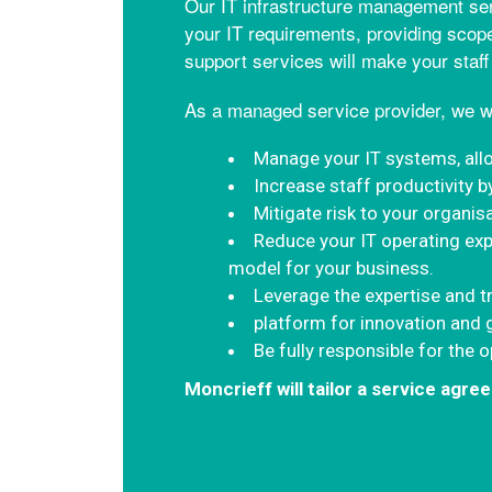
Our IT infrastructure management ser
your IT requirements, providing scope
support services will make your staff
As a managed service provider, we wi
Manage your IT systems, all
Increase staff productivity b
Mitigate risk to your organis
Reduce your IT operating exp
model for your business.
Leverage the expertise and t
platform for innovation and
Be fully responsible for the 
Moncrieff will tailor a service agr