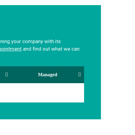
igning your company with its
pointment
and find out what we can
Managed