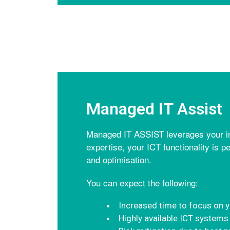
Managed IT Assist
Managed IT ASSIST leverages your inv
expertise, your ICT functionality is p
and optimisation.
You can expect the following:
Increased time to focus on 
Highly available ICT systems 