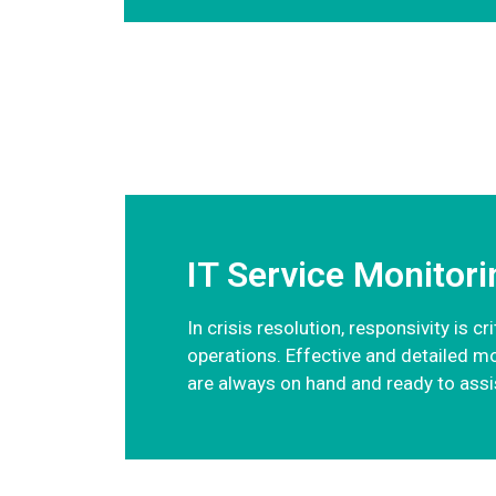
IT Service Monitori
In crisis resolution, responsivity is 
operations. Effective and detailed m
are always on hand and ready to assis