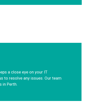
eeps a close eye on your IT
us to resolve any issues. Our team
 in Perth.