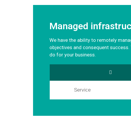
Managed infrastruc
We have the ability to remotely manage
objectives and consequent success. T
do for your business.
Service