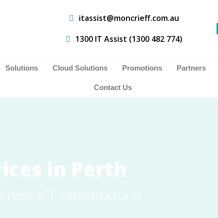
itassist@moncrieff.com.au
1300 IT Assist (1300 482 774)
Solutions
Cloud Solutions
Promotions
Partners
Contact Us
ices in Perth
siness ICT infrastructure!