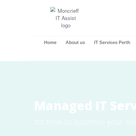
Home
About us
IT Services Perth
Managed IT Serv
It's time to optimise your bu