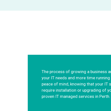
Providing managed
The process of growing a business an
your IT needs and more time running y
peace of mind, knowing that your IT 
require installation or upgrading of
proven IT managed services in Perth.