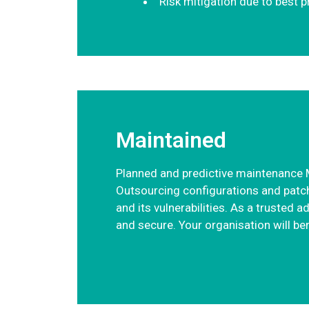
Risk mitigation due to best 
Maintained
Planned and predictive maintenance M
Outsourcing configurations and patch
and its vulnerabilities. As a trusted 
and secure. Your organisation will be