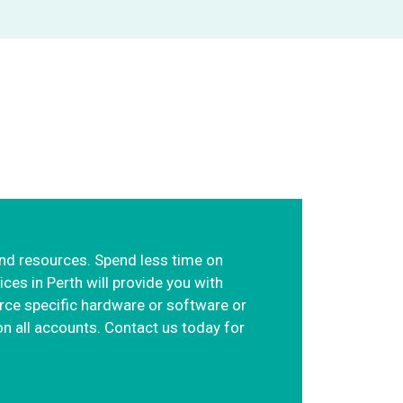
focus on your core
and resources. Spend less time on
es in Perth will provide you with
rce specific hardware or software or
n all accounts. Contact us today for