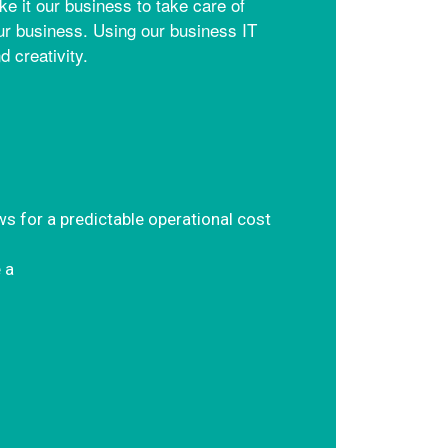
 it our business to take care of
our business. Using our business IT
 creativity.
ws for a predictable operational cost
 a