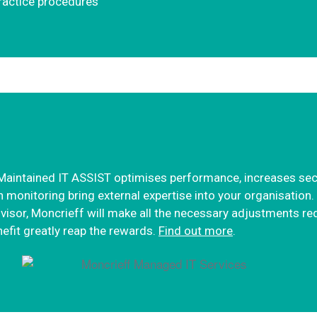
practice procedures
aintained IT ASSIST optimises performance, increases secur
 monitoring bring external expertise into your organisatio
advisor, Moncrieff will make all the necessary adjustments re
nefit greatly reap the rewards.
Find out more
.