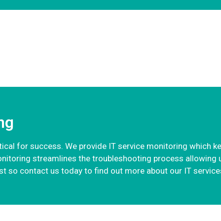
ng
critical for success. We provide IT service monitoring which k
onitoring streamlines the troubleshooting process allowing 
t so contact us today to find out more about our IT services