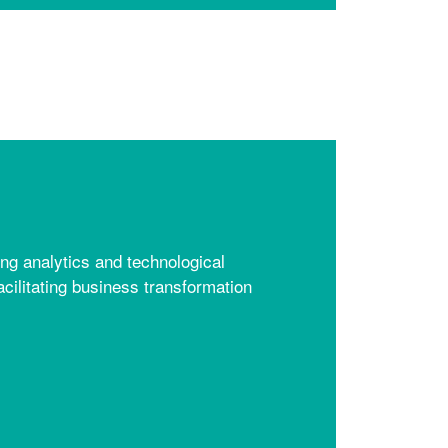
ng analytics and technological
acilitating business transformation