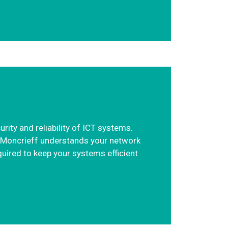
ity and reliability of ICT systems.
n. Moncrieff understands your network
quired to keep your systems efficient