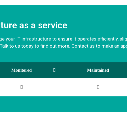
ture as a service
 your IT infrastructure to ensure it operates efficiently, al
alk to us today to find out more.
Contact us to make an ap
Monitored
Maintained