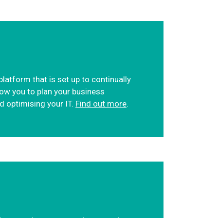
atform that is set up to continually
low you to plan your business
nd optimising your IT.
Find out more
.