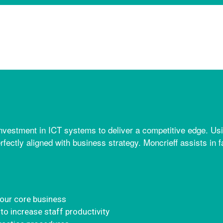
estment in ICT systems to deliver a competitive edge. Usi
erfectly aligned with business strategy. Moncrieff assists in f
your core business
to increase staff productivity