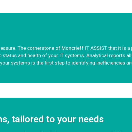
ure. The cornerstone of Moncrieff IT ASSIST that it is a pl
status and health of your IT systems. Analytical reports al
our systems is the first step to identifying inefficiencies a
ns, tailored to your needs