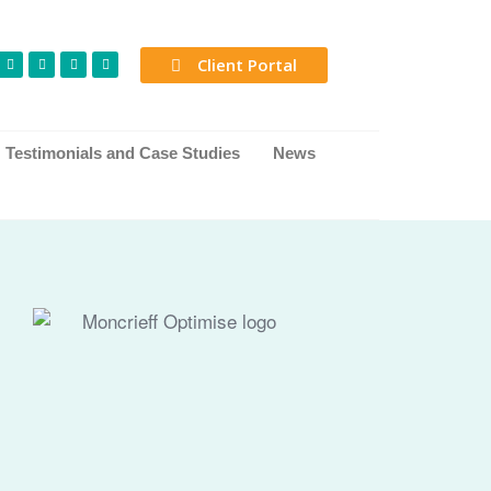
Client Portal
Testimonials and Case Studies
News