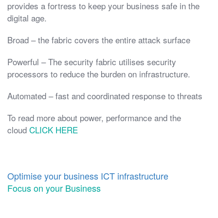
provides a fortress to keep your business safe in the
digital age.
Broad – the fabric covers the entire attack surface
Powerful – The security fabric utilises security
processors to reduce the burden on infrastructure.
Automated – fast and coordinated response to threats
To read more about power, performance and the
cloud
CLICK HERE
Optimise your business ICT infrastructure
Focus on your Business