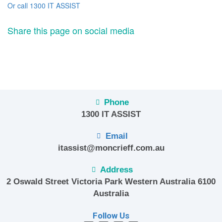
Or call 1300 IT ASSIST
Share this page on social media
Phone
1300 IT ASSIST
Email
itassist@moncrieff.com.au
Address
2 Oswald Street Victoria Park Western Australia 6100
Australia
Follow Us