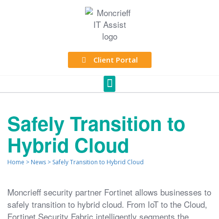
Client Portal
Safely Transition to
Hybrid Cloud
Home
>
News
>
Safely Transition to Hybrid Cloud
Moncrieff security partner Fortinet allows businesses to
safely transition to hybrid cloud. From IoT to the Cloud,
Fortinet Security Fabric intelligently segments the