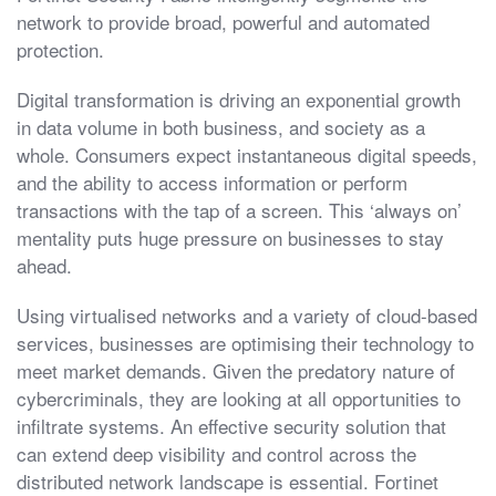
network to provide broad, powerful and automated
protection.
Digital transformation is driving an exponential growth
in data volume in both business, and society as a
whole. Consumers expect instantaneous digital speeds,
and the ability to access information or perform
transactions with the tap of a screen. This ‘always on’
mentality puts huge pressure on businesses to stay
ahead.
Using virtualised networks and a variety of cloud-based
services, businesses are optimising their technology to
meet market demands. Given the predatory nature of
cybercriminals, they are looking at all opportunities to
infiltrate systems. An effective security solution that
can extend deep visibility and control across the
distributed network landscape is essential. Fortinet