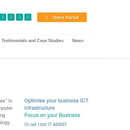
Client Portal
Testimonials and Case Studies
News
Optimise your business ICT
es” in
infrastructure
mputer
Focus on your Business
ing
logy.
Or call 1300 IT ASSIST