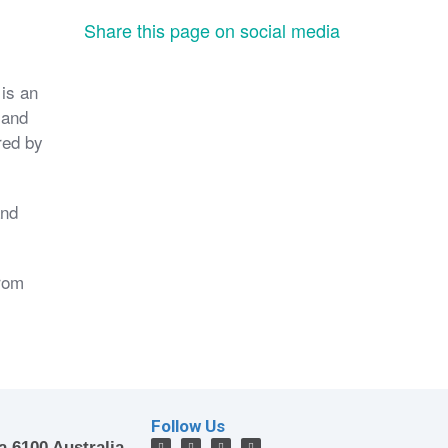
Share this page on social media
is an
 and
red by
and
from
Follow Us
a 6100 Australia