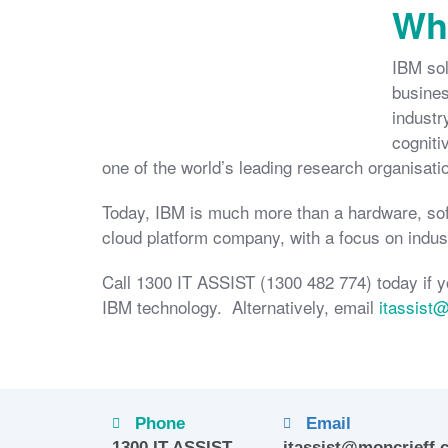
Wha
IBM sol
busines
industr
cogniti
one of the world’s leading research organisati
Today, IBM is much more than a hardware, sof
cloud platform company, with a focus on indust
Call 1300 IT ASSIST (1300 482 774) today if y
IBM technology. Alternatively, email
itassist
Phone
Email
1300 IT ASSIST
itassist@moncrieff.