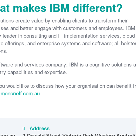
t makes IBM different?
utions create value by enabling clients to transform their
ses and better engage with customers and employees. IBM 
y leader in consulting and IT implementation services, cloud
ve offerings, and enterprise systems and software; all bolste
ons.
tware and services company; IBM is a cognitive solutions 
ry capabilities and expertise.
ou would like to discuss how your organisation can benefit 
@moncrieff.com.au
.
Address
com.au
2 Oswald Street Victoria Park Western Australi