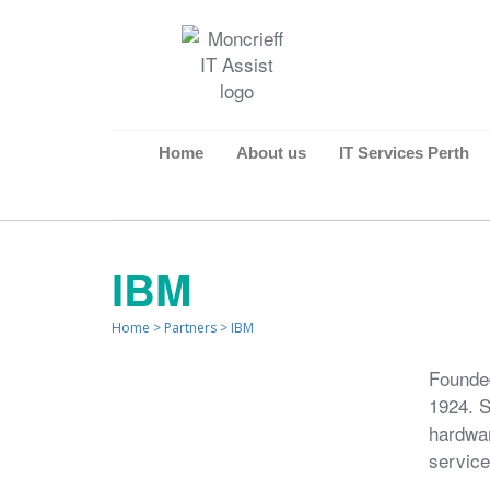
Home
About us
IT Services Perth
IBM
Home
>
Partners
>
IBM
Founded
1924. S
hardwar
service