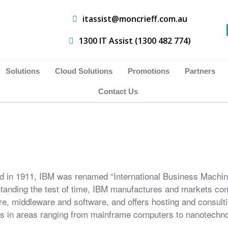
itassist@moncrieff.com.au
1300 IT Assist (1300 482 774)
Solutions
Cloud Solutions
Promotions
Partners
Contact Us
 in 1911, IBM was renamed “International Business Machin
tanding the test of time, IBM manufactures and markets co
e, middleware and software, and offers hosting and consult
s in areas ranging from mainframe computers to nanotechno