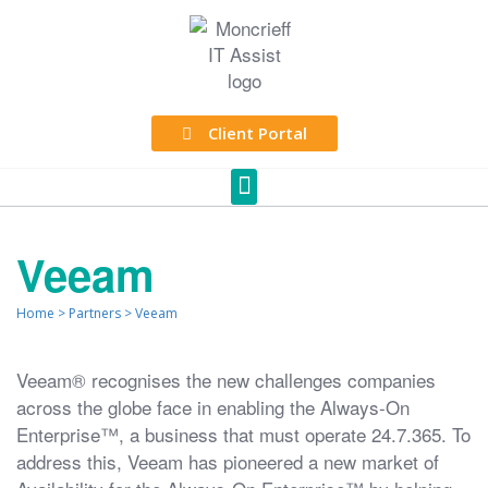
Client Portal
Veeam
Home
>
Partners
>
Veeam
Veeam® recognises the new challenges companies
across the globe face in enabling the Always-On
Enterprise™, a business that must operate 24.7.365. To
address this, Veeam has pioneered a new market of