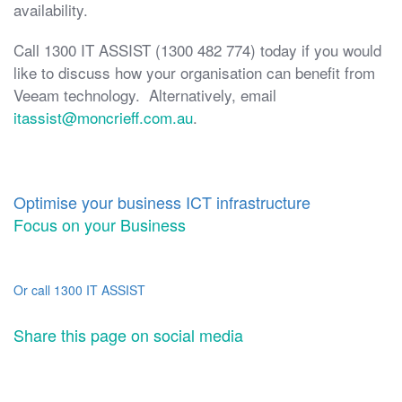
availability.
Call 1300 IT ASSIST (1300 482 774) today if you would
like to discuss how your organisation can benefit from
Veeam technology. Alternatively, email
itassist@moncrieff.com.au
.
Optimise your business ICT infrastructure
Focus on your Business
Or call 1300 IT ASSIST
Share this page on social media