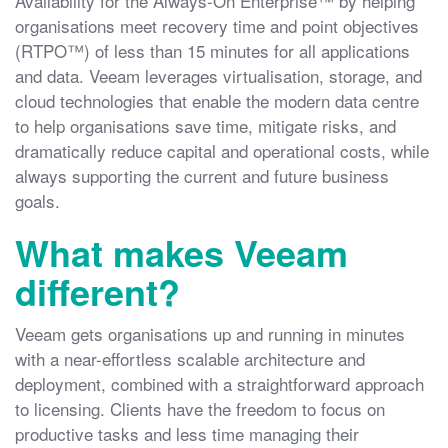
Availability for the Always-On Enterprise™ by helping
organisations meet recovery time and point objectives
(RTPO™) of less than 15 minutes for all applications
and data. Veeam leverages virtualisation, storage, and
cloud technologies that enable the modern data centre
to help organisations save time, mitigate risks, and
dramatically reduce capital and operational costs, while
always supporting the current and future business
goals.
What makes Veeam
different?
Veeam gets organisations up and running in minutes
with a near-effortless scalable architecture and
deployment, combined with a straightforward approach
to licensing. Clients have the freedom to focus on
productive tasks and less time managing their