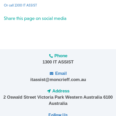
Or call 1300 IT ASSIST
Share this page on social media
Phone
1300 IT ASSIST
Email
itassist@moncrieff.com.au
Address
2 Oswald Street Victoria Park Western Australia 6100
Australia
Follow Us