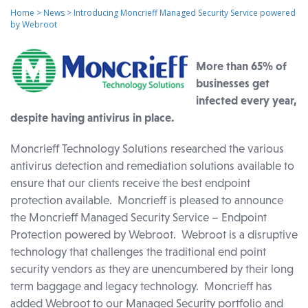
Home
>
News
>
Introducing Moncrieff Managed Security Service powered
by Webroot
More than 65% of
businesses get
infected every year,
despite having antivirus in place.
Moncrieff Technology Solutions researched the various
antivirus detection and remediation solutions available to
ensure that our clients receive the best endpoint
protection available. Moncrieff is pleased to announce
the Moncrieff Managed Security Service – Endpoint
Protection powered by Webroot. Webroot is a disruptive
technology that challenges the traditional end point
security vendors as they are unencumbered by their long
term baggage and legacy technology. Moncrieff has
added Webroot to our Managed Security portfolio and