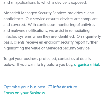
and all applications to which a device is exposed.
Moncrieff Managed Security Services provides clients
confidence. Our service ensures devices are compliant
and covered. With continuous monitoring of antivirus
and malware notifications, we assist in remediating
infected systems when they are identified. On a quarterly
basis, clients receive an endpoint security report further
highlighting the value of Managed Security Service.
To get your business protected, contact us at details
below. If you want to try before you buy,
organise a trial
.
Optimise your business ICT infrastructure
Focus on your Business