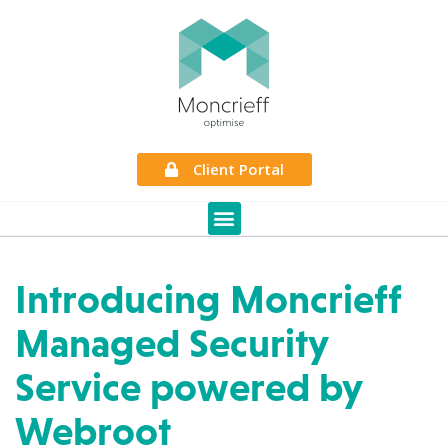
Client Portal
Introducing Moncrieff
Managed Security
Service powered by
Webroot