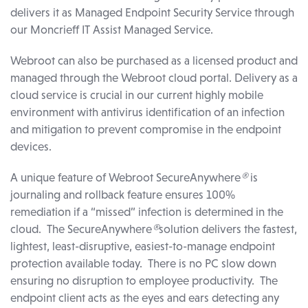
delivers it as Managed Endpoint Security Service through
our Moncrieff IT Assist Managed Service.
Webroot can also be purchased as a licensed product and
managed through the Webroot cloud portal. Delivery as a
cloud service is crucial in our current highly mobile
environment with antivirus identification of an infection
and mitigation to prevent compromise in the endpoint
devices.
A unique feature of Webroot SecureAnywhere
®
is
journaling and rollback feature ensures 100%
remediation if a “missed” infection is determined in the
cloud. The SecureAnywhere
®
solution delivers the fastest,
lightest, least-disruptive, easiest-to-manage endpoint
protection available today. There is no PC slow down
ensuring no disruption to employee productivity. The
endpoint client acts as the eyes and ears detecting any