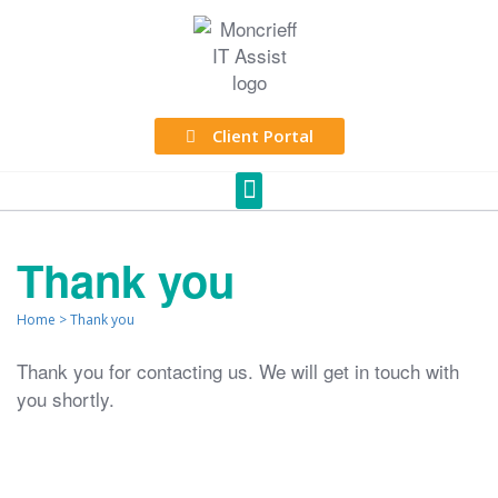
Client Portal
Thank you
Home
>
Thank you
Thank you for contacting us. We will get in touch with
you shortly.