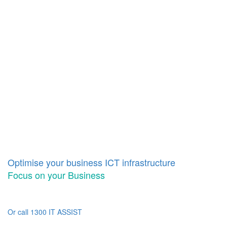
Optimise your business ICT infrastructure
Focus on your Business
Or call 1300 IT ASSIST