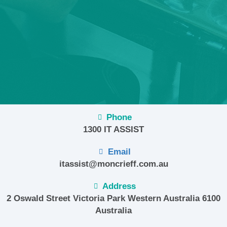
Phone
1300 IT ASSIST
Email
itassist@moncrieff.com.au
Address
2 Oswald Street Victoria Park Western Australia 6100
Australia