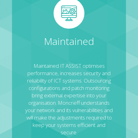
Maintained
Maintained IT ASSIST optimises
performance, increases security and
reliability of ICT systems. Outsourcing
configurations and patch monitoring
bring external expertise into your
organisation. Moncrieff understands
your network and its vulnerabilities and
will make the adjustments required to
keep your systems efficient and
secure.