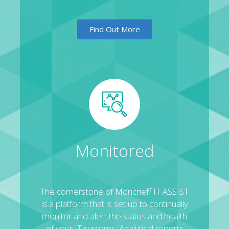
Find Out More
Monitored
The cornerstone of Moncrieff IT ASSIST
is a platform that is set up to continually
monitor and alert the status and health
of your IT systems. Analytical reports