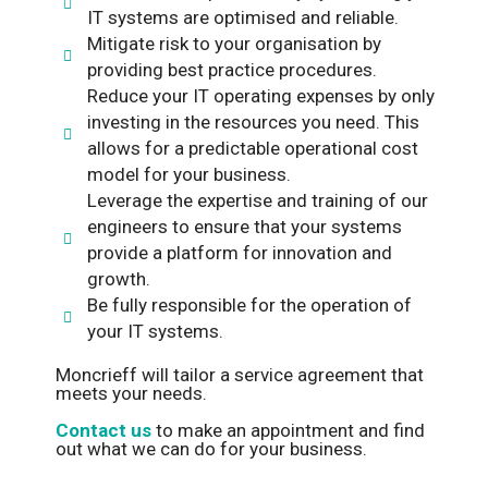
IT systems are optimised and reliable.
Mitigate risk to your organisation by
providing best practice procedures.
Reduce your IT operating expenses by only
investing in the resources you need. This
allows for a predictable operational cost
model for your business.
Leverage the expertise and training of our
engineers to ensure that your systems
provide a platform for innovation and
growth.
Be fully responsible for the operation of
your IT systems.
Moncrieff will tailor a service agreement that
meets your needs.
Contact us
to make an appointment and find
out what we can do for your business.