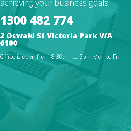
achieving your business goals.
1300 482 774
2 Oswald St Victoria Park WA
6100
Office is open from 8:30am to 5pm Mon to Fri.