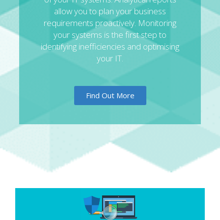
allow you to plan your business
requirements proactively. Monitoring
your systems is the first step to
identifying inefficiencies and optimising
your IT.
Find Out More