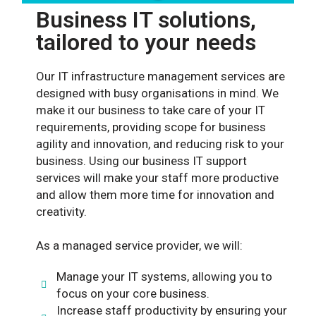
Business IT solutions,
tailored to your needs
Our IT infrastructure management services are
designed with busy organisations in mind. We
make it our business to take care of your IT
requirements, providing scope for business
agility and innovation, and reducing risk to your
business. Using our business IT support
services will make your staff more productive
and allow them more time for innovation and
creativity.
As a managed service provider, we will:
Manage your IT systems, allowing you to
focus on your core business.
Increase staff productivity by ensuring your