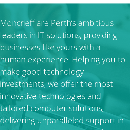
Moncrieff are Perth’s ambitious
leaders in IT solutions, providing
businesses like yours with a
human experience. Helping you to
make good technology
investments, we offer the most
innovative technologies and
tailored computer solutions;
delivering unparalleled support in