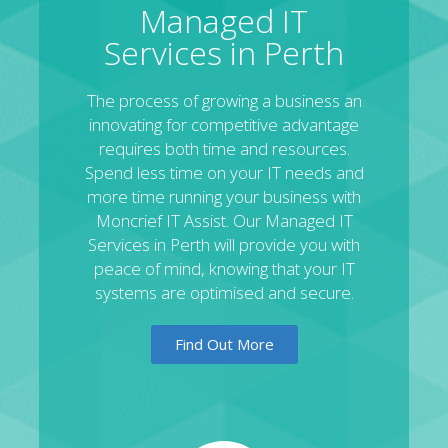
Managed IT
Services in Perth
The process of growing a business an
innovating for competitive advantage
requires both time and resources.
Spend less time on your IT needs and
more time running your business with
Moncrief IT Assist. Our Managed IT
Services in Perth will provide you with
peace of mind, knowing that your IT
systems are optimised and secure.
Find Out More