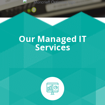
Our Managed IT
Services