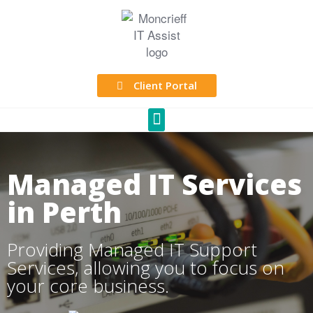
Client Portal
Managed IT Services
in Perth
Providing Managed IT Support
Services, allowing you to focus on
your core business.